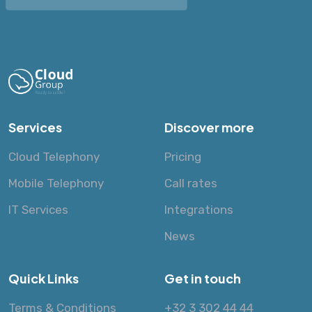
Services
Discover more
Cloud Telephony
Pricing
Mobile Telephony
Call rates
IT Services
Integrations
News
Quick Links
Get in touch
Terms & Conditions
+32 3 302 44 44