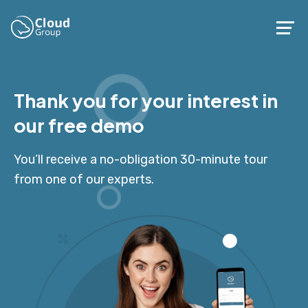
Thank you for your interest in
our free demo
You’ll receive a no-obligation 30-minute tour
from one of our experts.