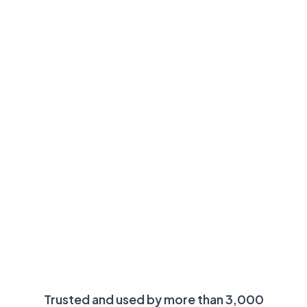
Trusted and used by more than 3,000