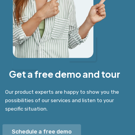
Get a free demo and tour
Our product experts are happy to show you the
possibilities of our services and listen to your
specific situation.
Schedule a free demo