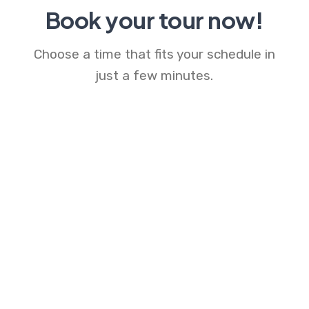
Book your tour now!
Choose a time that fits your schedule in
just a few minutes.