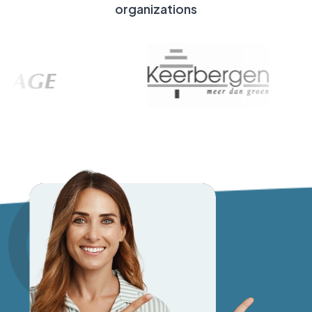
organizations