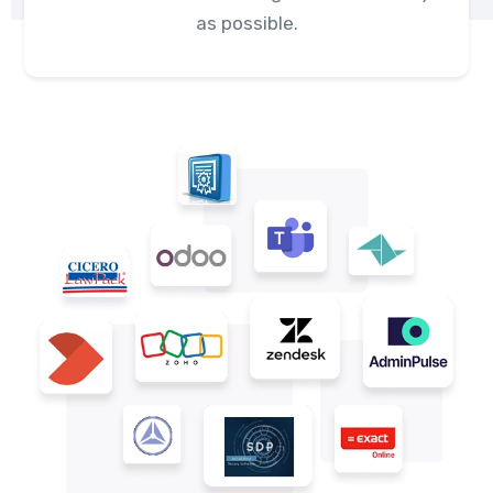
as possible.