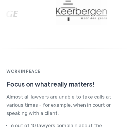
WORK IN PEACE
Focus on what really matters!
Almost all lawyers are unable to take calls at
various times - for example, when in court or
speaking with a client.
6 out of 10 lawyers complain about the