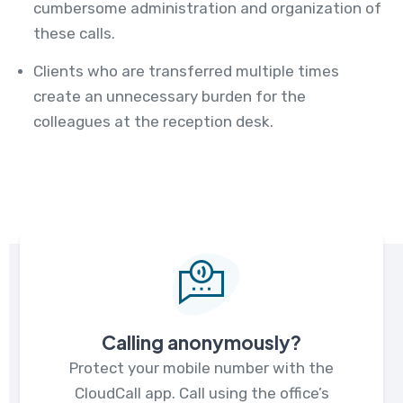
cumbersome administration and organization of
these calls.
Clients who are transferred multiple times
create an unnecessary burden for the
colleagues at the reception desk.
Calling anonymously?
Protect your mobile number with the
CloudCall app. Call using the office’s