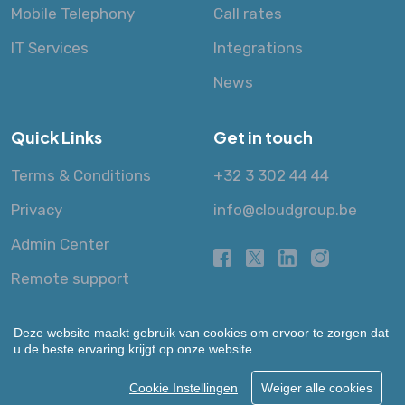
Mobile Telephony
Call rates
IT Services
Integrations
News
Quick Links
Get in touch
Terms & Conditions
+32 3 302 44 44
Privacy
info@cloudgroup.be
Admin Center
Remote support
Deze website maakt gebruik van cookies om ervoor te zorgen dat
u de beste ervaring krijgt op onze website.
Cookie Instellingen
Weiger alle cookies
© 2013 - 2026 Cloud Group NV.
All Rights Reserved