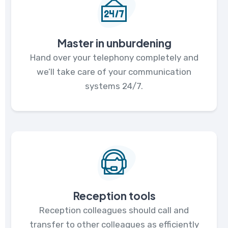
Master in unburdening
Hand over your telephony completely and
we’ll take care of your communication
systems 24/7.
Reception tools
Reception colleagues should call and
transfer to other colleagues as efficiently