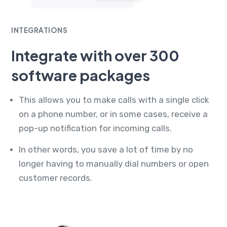
INTEGRATIONS
Integrate with over 300
software packages
This allows you to make calls with a single click
on a phone number, or in some cases, receive a
pop-up notification for incoming calls.
In other words, you save a lot of time by no
longer having to manually dial numbers or open
customer records.