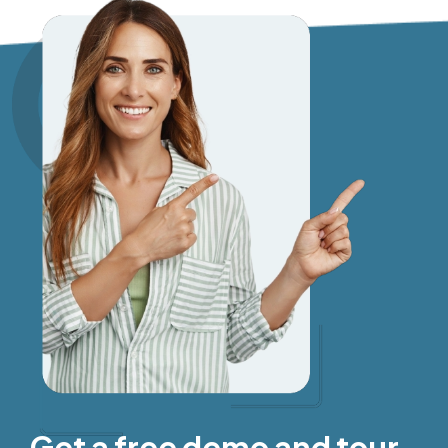
Get a free demo and tour