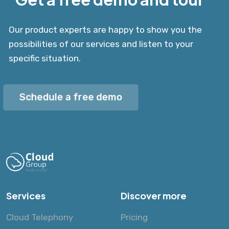
Our product experts are happy to show you the
possibilities of our services and listen to your
specific situation.
Schedule a free demo
Services
Discover more
Cloud Telephony
Pricing