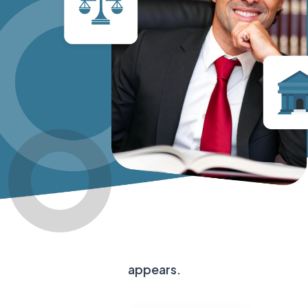
appears.