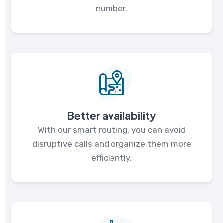
number.
Better availability
With our smart routing, you can avoid
disruptive calls and organize them more
efficiently.