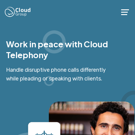
Work in peace with Cloud
Telephony
Handle disruptive phone calls differently
while pleading or speaking with clients.