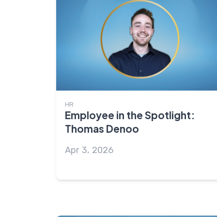
HR
Employee in the Spotlight:
Thomas Denoo
Apr 3, 2026