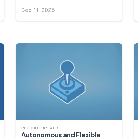
Sep 11, 2025
PRODUCT UPDATES
Autonomous and Flexible