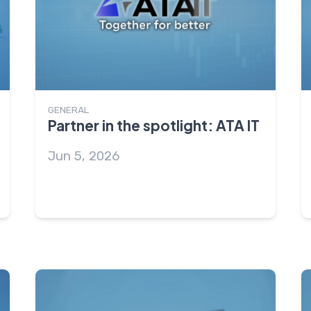
GENERAL
Partner in the spotlight: ATA IT
Jun 5, 2026