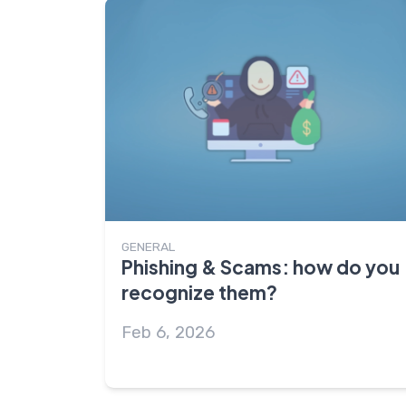
GENERAL
Phishing & Scams: how do you
recognize them?
Feb 6, 2026