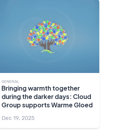
GENERAL
Bringing warmth together
during the darker days: Cloud
Group supports Warme Gloed
Dec 19, 2025