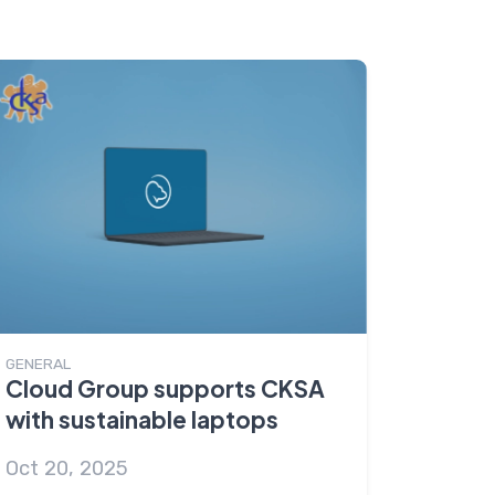
GENERAL
Cloud Group supports CKSA
with sustainable laptops
Oct 20, 2025