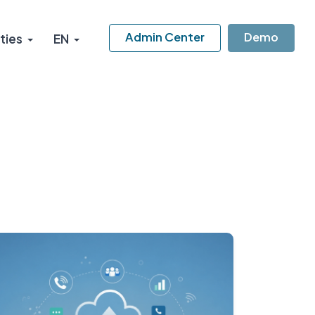
Admin Center
Demo
ties
EN