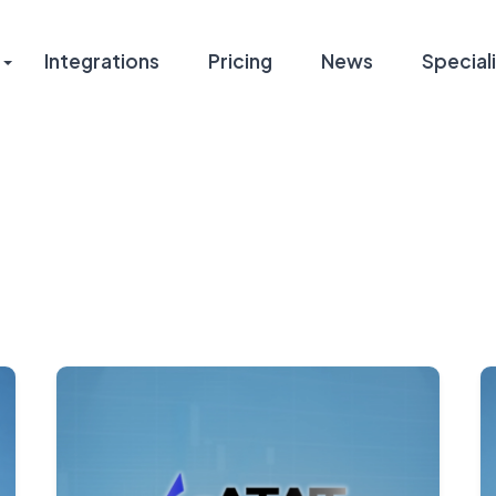
Integrations
Pricing
News
Speciali