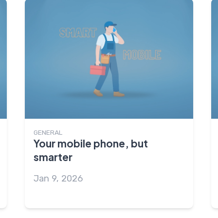
GENERAL
Your mobile phone, but
smarter
Jan 9, 2026