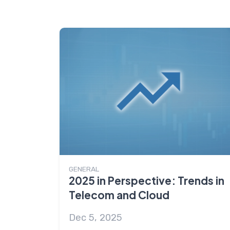
GENERAL
2025 in Perspective: Trends in
Telecom and Cloud
Dec 5, 2025