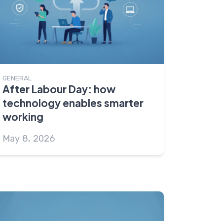
GENERAL
After Labour Day: how
technology enables smarter
working
May 8, 2026