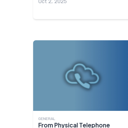
Oct 2, 2025
GENERAL
From Physical Telephone