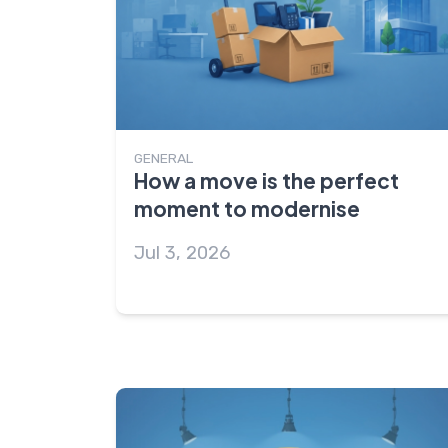
GENERAL
How a move is the perfect
moment to modernise
Jul 3, 2026