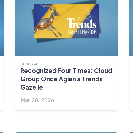
GENERAL
Recognized Four Times: Cloud
Group Once Again a Trends
Gazelle
Mar 20, 2026