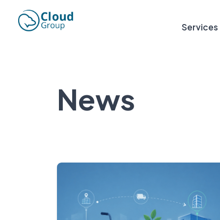
Services
News