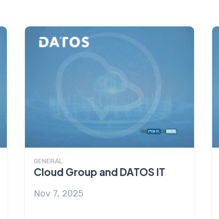
GENERAL
Cloud Group and DATOS IT
Nov 7, 2025