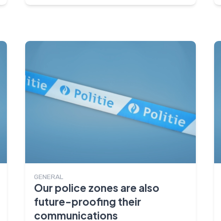
GENERAL
Our police zones are also
future-proofing their
communications