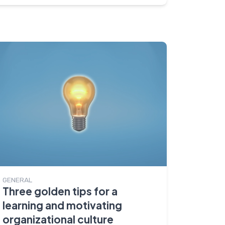
GENERAL
Three golden tips for a
learning and motivating
organizational culture