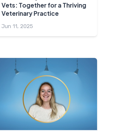
Vets: Together for a Thriving
Veterinary Practice
Jun 11, 2025