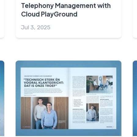
Telephony Management with
Cloud PlayGround
Jul 3, 2025