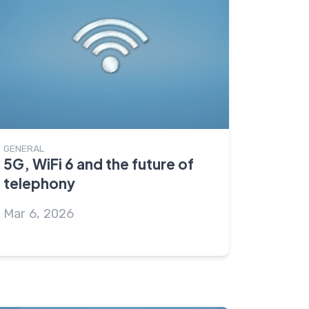
GENERAL
5G, WiFi 6 and the future of
telephony
Mar 6, 2026