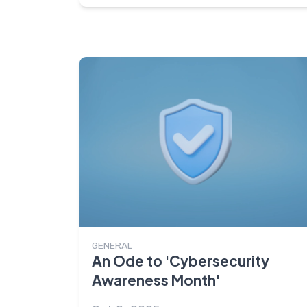
GENERAL
An Ode to 'Cybersecurity
Awareness Month'