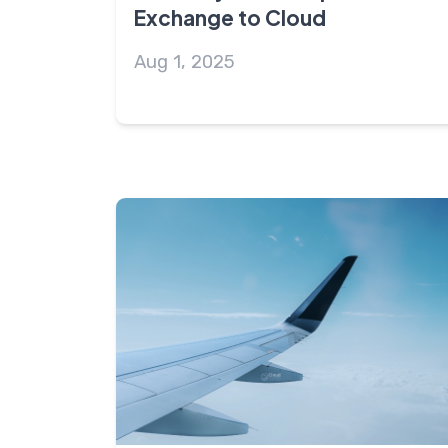
Exchange to Cloud
Aug 1, 2025