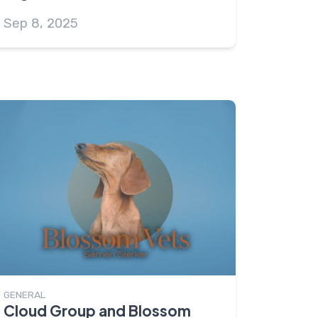
Sep 8, 2025
GENERAL
Cloud Group and Blossom