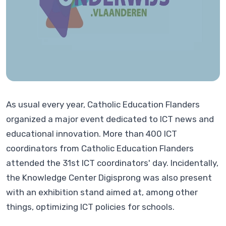
As usual every year, Catholic Education Flanders
organized a major event dedicated to ICT news and
educational innovation. More than 400 ICT
coordinators from Catholic Education Flanders
attended the 31st ICT coordinators' day. Incidentally,
the Knowledge Center Digisprong was also present
with an exhibition stand aimed at, among other
things, optimizing ICT policies for schools.