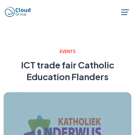
EVENTS
ICT trade fair Catholic
Education Flanders