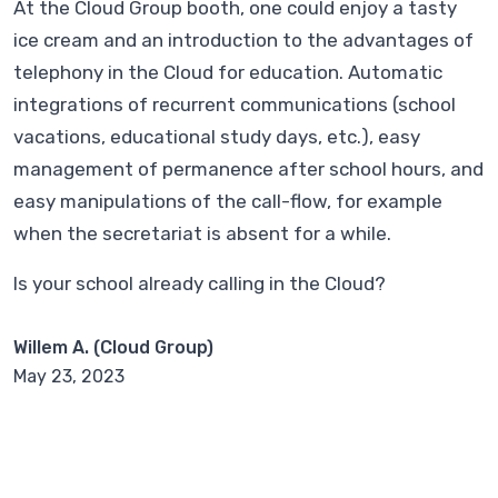
At the Cloud Group booth, one could enjoy a tasty
ice cream and an introduction to the advantages of
telephony in the Cloud for education. Automatic
integrations of recurrent communications (school
vacations, educational study days, etc.), easy
management of permanence after school hours, and
easy manipulations of the call-flow, for example
when the secretariat is absent for a while.
Is your school already calling in the Cloud?
Willem A. (Cloud Group)
May 23, 2023