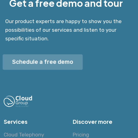
Get a free demo and tour
Our product experts are happy to show you the
possibilities of our services and listen to your
specific situation.
Schedule a free demo
Services
Discover more
Cloud Telephony
Pricing