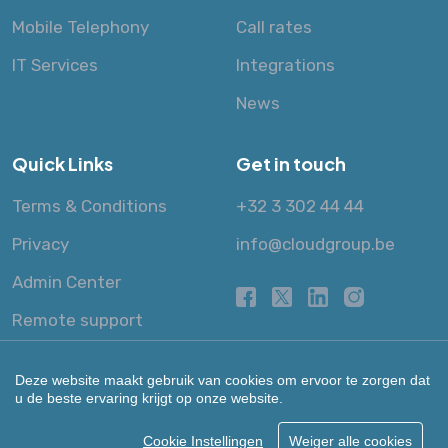
Mobile Telephony
Call rates
IT Services
Integrations
News
Quick Links
Get in touch
Terms & Conditions
+32 3 302 44 44
Privacy
info@cloudgroup.be
Admin Center
Remote support
Deze website maakt gebruik van cookies om ervoor te zorgen dat
u de beste ervaring krijgt op onze website.
Cookie Instellingen
Weiger alle cookies